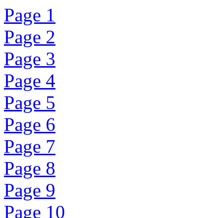
Page 1
Page 2
Page 3
Page 4
Page 5
Page 6
Page 7
Page 8
Page 9
Page 10