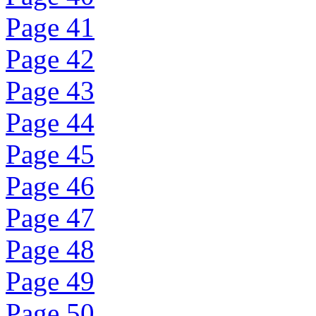
Page 41
Page 42
Page 43
Page 44
Page 45
Page 46
Page 47
Page 48
Page 49
Page 50