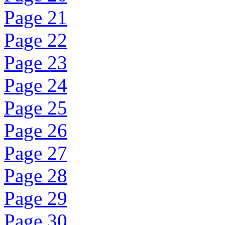
Page 21
Page 22
Page 23
Page 24
Page 25
Page 26
Page 27
Page 28
Page 29
Page 30