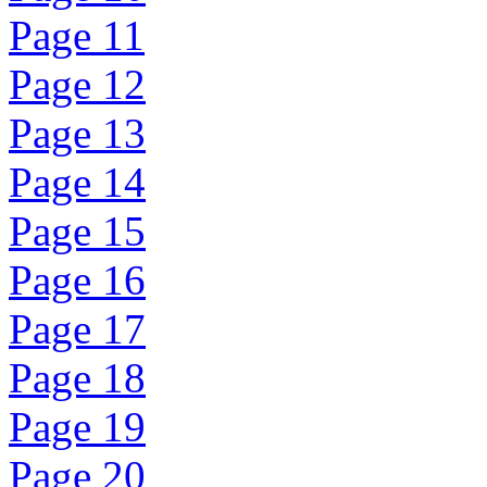
Page 11
Page 12
Page 13
Page 14
Page 15
Page 16
Page 17
Page 18
Page 19
Page 20