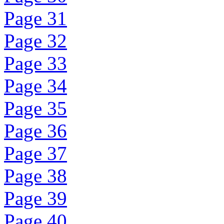
Page 31
Page 32
Page 33
Page 34
Page 35
Page 36
Page 37
Page 38
Page 39
Page 40