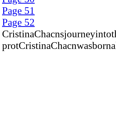
Page 51
Page 52
CristinaChacnsjourneyintot
protCristinaChacnwasbornal